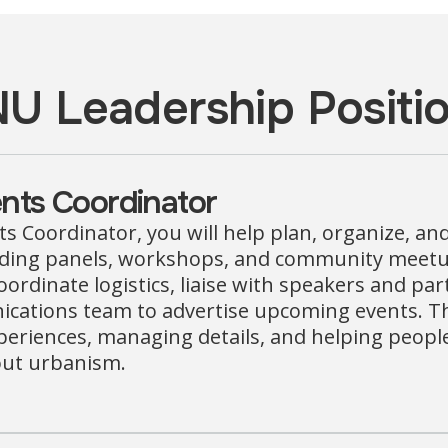
U Leadership Positi
nts Coordinator
s Coordinator, you will help plan, organize, an
uding panels, workshops, and community meetup
oordinate logistics, liaise with speakers and pa
ations team to advertise upcoming events. This 
eriences, managing details, and helping peopl
out urbanism.