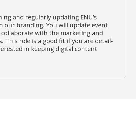
ining and regularly updating ENU’s
th our branding. You will update event
 collaborate with the marketing and
This role is a good fit if you are detail-
erested in keeping digital content