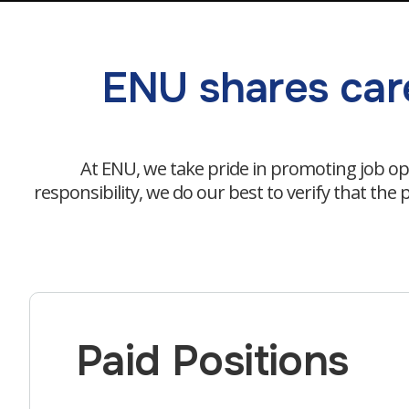
ENU shares care
At ENU, we take pride in promoting job op
responsibility, we do our best to verify that th
Paid Positions