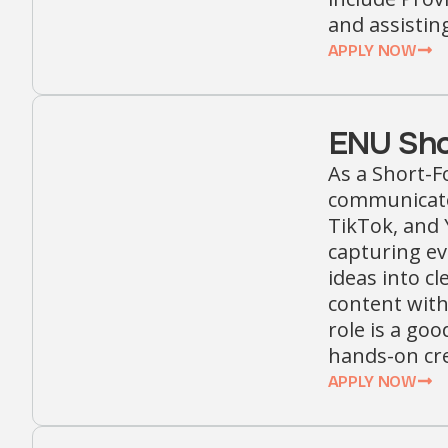
and assistin
APPLY NOW
ENU Sho
As a Short-F
communicate
TikTok, and 
capturing ev
ideas into cl
content with
role is a goo
hands-on cre
APPLY NOW