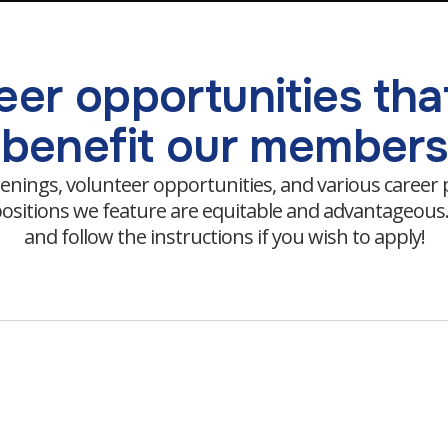
er opportunities that
benefit our members
enings, volunteer opportunities, and various career
e positions we feature are equitable and advantageou
and follow the instructions if you wish to apply!