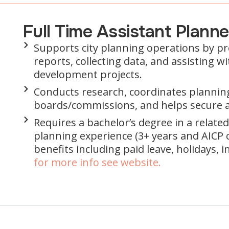
Full Time Assistant Plann
Supports city planning operations by p
reports, collecting data, and assisting 
development projects.
Conducts research, coordinates plannin
boards/commissions, and helps secure 
Requires a bachelor’s degree in a related 
planning experience (3+ years and AICP ce
benefits including paid leave, holidays, 
for more info see website.