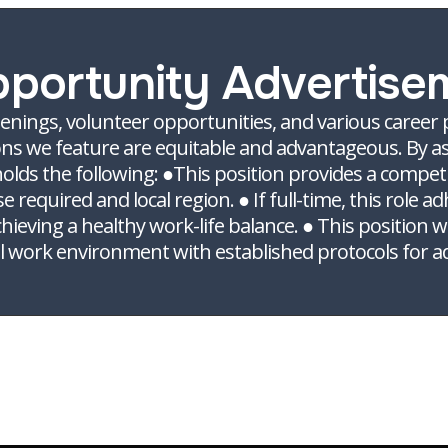
pportunity Advertise
enings, volunteer opportunities, and various career
ons we feature are equitable and advantageous. By as
holds the following: ●This position provides a compet
required and local region. ● If full-time, this role
chieving a healthy work-life balance. ● This position w
nal work environment with established protocols for 