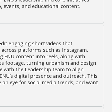
 events, and educational content.
edit engaging short videos that
across platforms such as Instagram,
g ENU content into reels, along with
es footage, turning urbanism and design
ate with the Leadership team to align
ENU’s digital presence and outreach. This
ve an eye for social media trends, and want