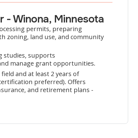
er - Winona, Minnesota
rocessing permits, preparing
with zoning, land use, and community
g studies, supports
and manage grant opportunities.
field and at least 2 years of
rtification preferred). Offers
insurance, and retirement plans -