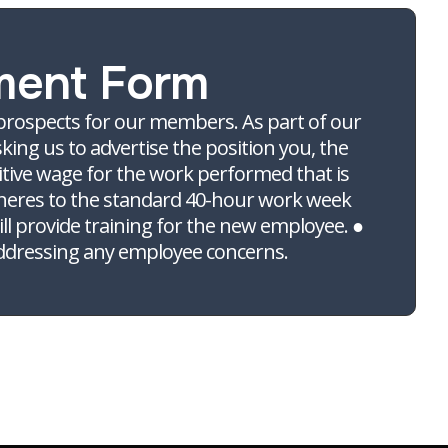
ment Form
 prospects for our members. As part of our
king us to advertise the position you, the
itive wage for the work performed that is
 adheres to the standard 40-hour work week
ill provide training for the new employee. ●
addressing any employee concerns.