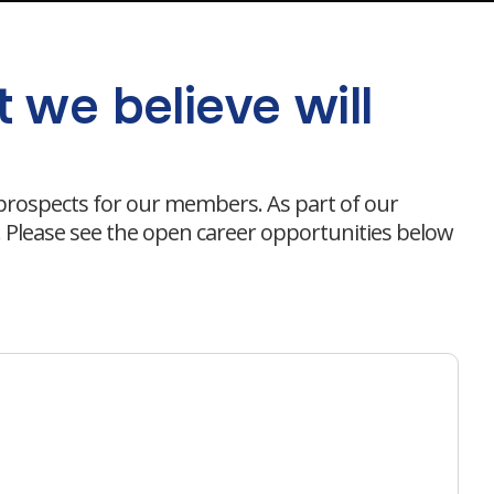
 we believe will
 prospects for our members. As part of our
s. Please see the open career opportunities below