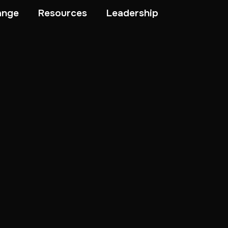
ange
Resources
Leadership