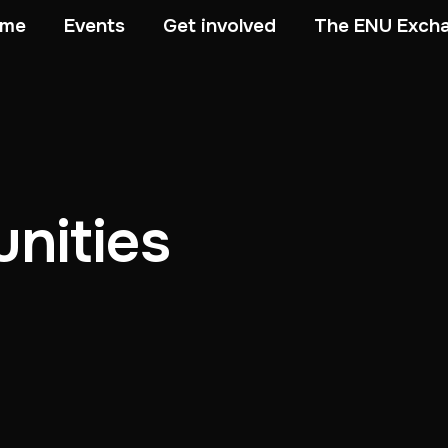
me
Events
Get involved
The ENU Exch
nities