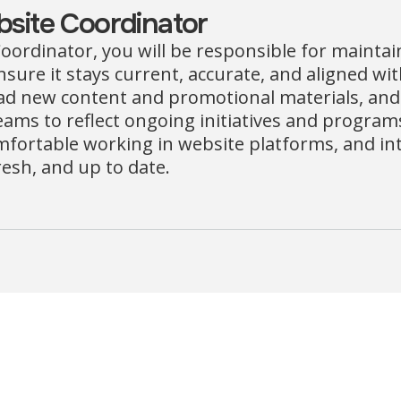
site Coordinator
oordinator, you will be responsible for mainta
nsure it stays current, accurate, and aligned wi
oad new content and promotional materials, and
ams to reflect ongoing initiatives and programs. 
mfortable working in website platforms, and int
resh, and up to date.