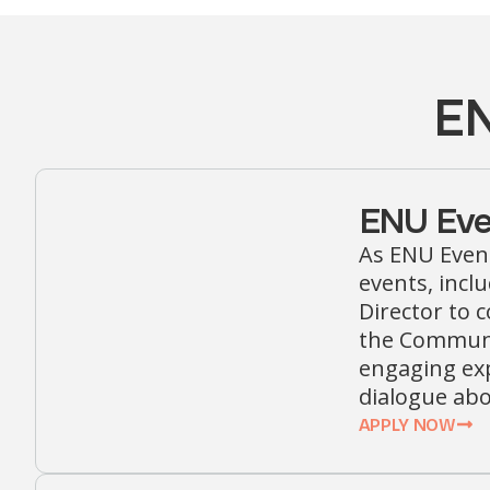
EN
ENU Eve
As ENU Event
events, incl
Director to c
the Communic
engaging exp
dialogue ab
APPLY NOW