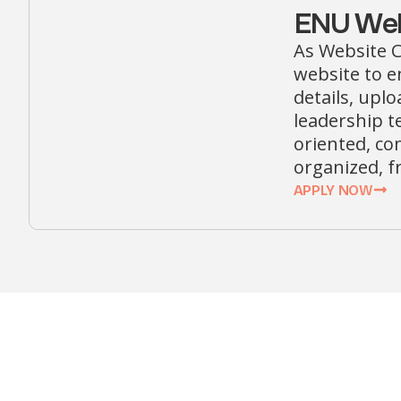
ENU Web
As Website C
website to e
details, upl
leadership te
oriented, co
organized, f
APPLY NOW