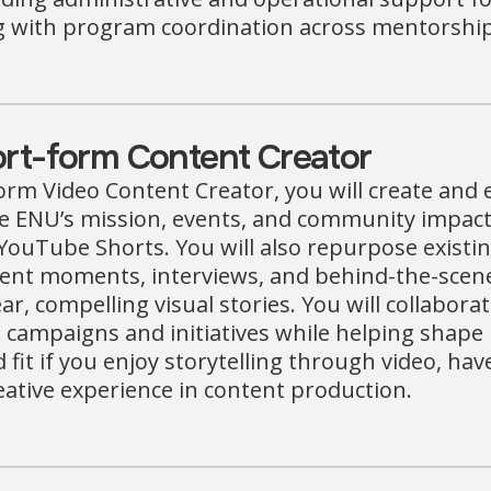
g with program coordination across mentorship,
rt-form Content Creator
orm Video Content Creator, you will create and 
 ENU’s mission, events, and community impact 
YouTube Shorts. You will also repurpose existin
ent moments, interviews, and behind-the-scen
ear, compelling visual stories. You will collabor
 campaigns and initiatives while helping shape 
d fit if you enjoy storytelling through video, ha
ative experience in content production.