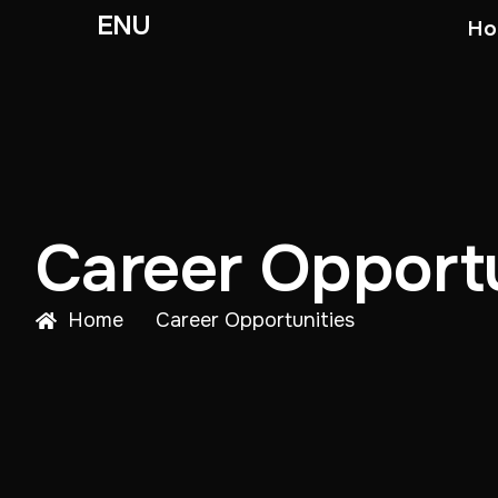
ENU
Ho
Career Opportu
Home
Career Opportunities