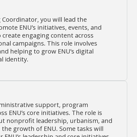
Coordinator, you will lead the
mote ENU’s initiatives, events, and
to create engaging content across
onal campaigns. This role involves
nd helping to grow ENU’s digital
 identity.
dministrative support, program
ENU’s core initiatives. The role is
out nonprofit leadership, urbanism, and
the growth of ENU. Some tasks will
 ENU’s leadership and core initiatives