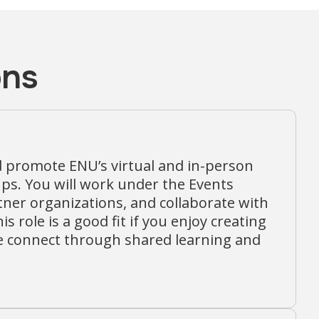
ons
d promote ENU’s virtual and in-person
s. You will work under the Events
rtner organizations, and collaborate with
role is a good fit if you enjoy creating
e connect through shared learning and