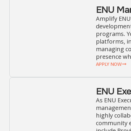
ENU Mar
Amplify ENU’
development 
programs. Yo
platforms, i
managing con
presence whi
APPLY NOW
ENU Exec
As ENU Execu
management, 
highly colla
community e
include Prov