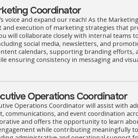
keting Coordinator
s voice and expand our reach! As the Marketing 
and execution of marketing strategies that pro
u will collaborate closely with internal teams 
ncluding social media, newsletters, and promoti
tent calendars, supporting branding efforts, a
le ensuring consistency in messaging and visual
utive Operations Coordinator
tive Operations Coordinator will assist with a
communications, and event coordination across 
borative and offers the opportunity to learn ab
ngagement while contributing meaningfully to 
iding administrative and operational support for