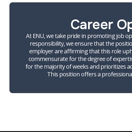
Career O
At ENU, we take pride in promoting job op
responsibility, we ensure that the positi
employer are affirming that this role up
commensurate for the degree of expertise 
for the majority of weeks and prioritizes a
This position offers a professio