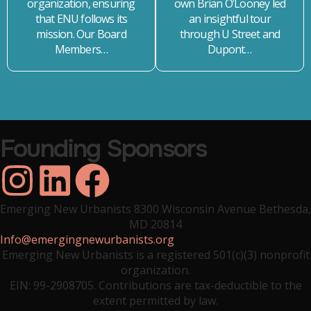
organization, ensuring
own Brian O’Looney led
that ENU follows its
an insightful tour
mission. Our Board
through U Street and
Members…
Dupont…
Founding Sponsors
ZVA
Crabtree Group Inc.
Yard & Co.
Emerging New Urbanists 8300 Wisconsin Avenue Bethesda,
MD 20814
Info@emergingnewurbanists.org
Emerging New Urbanists is a registered 501(c)(3) nonprofit
organization.
EIN: 99-2908705. Contributions are tax-deductible to the
extent permitted by law.