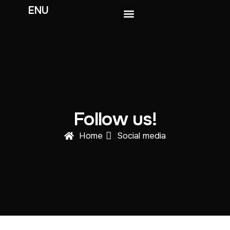
ENU
Get involved
The ENU Exchange
Follow us!
Home
Social media