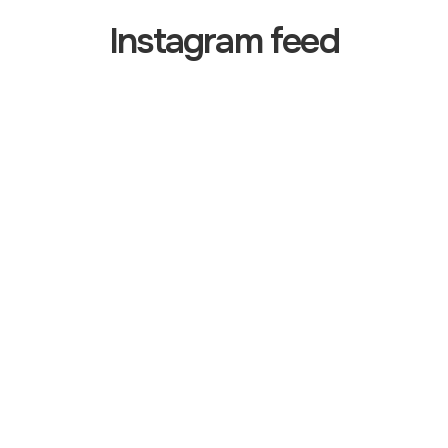
Instagram feed