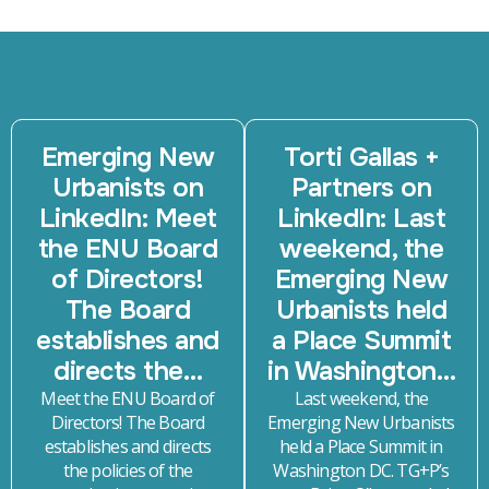
Emerging New
Torti Gallas +
Urbanists on
Partners on
LinkedIn: Meet
LinkedIn: Last
the ENU Board
weekend, the
of Directors!
Emerging New
The Board
Urbanists held
establishes and
a Place Summit
directs the…
in Washington…
Meet the ENU Board of
Last weekend, the
Directors! The Board
Emerging New Urbanists
establishes and directs
held a Place Summit in
the policies of the
Washington DC. TG+P’s